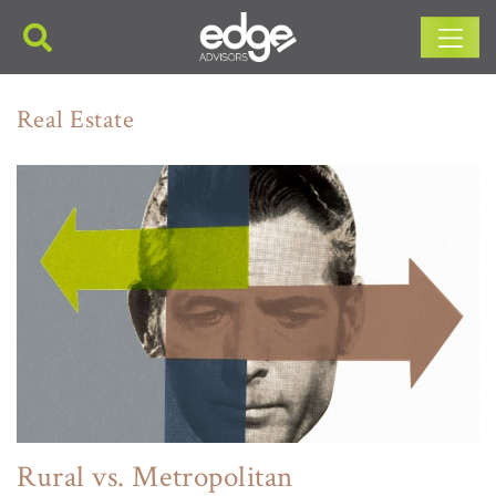
Main Navigation
Real Estate
Rural vs. Metropolitan