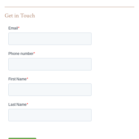
Get in Touch