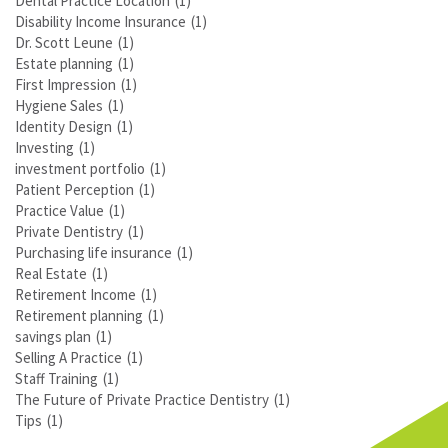
Dental Practice Location
(1)
Disability Income Insurance
(1)
Dr. Scott Leune
(1)
Estate planning
(1)
First Impression
(1)
Hygiene Sales
(1)
Identity Design
(1)
Investing
(1)
investment portfolio
(1)
Patient Perception
(1)
Practice Value
(1)
Private Dentistry
(1)
Purchasing life insurance
(1)
Real Estate
(1)
Retirement Income
(1)
Retirement planning
(1)
savings plan
(1)
Selling A Practice
(1)
Staff Training
(1)
The Future of Private Practice Dentistry
(1)
Tips
(1)