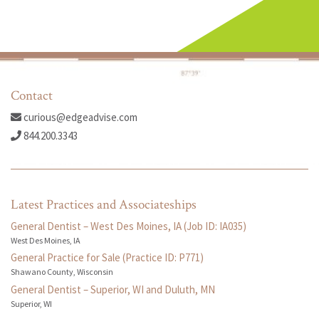
Contact
curious@edgeadvise.com
844.200.3343
Latest Practices and Associateships
General Dentist – West Des Moines, IA (Job ID: IA035)
West Des Moines, IA
General Practice for Sale (Practice ID: P771)
Shawano County, Wisconsin
General Dentist – Superior, WI and Duluth, MN
Superior, WI