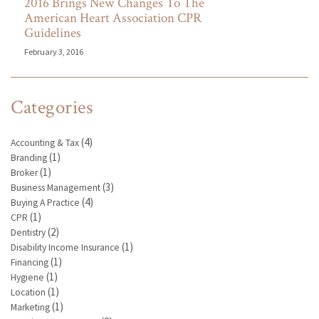
2016 Brings New Changes To The
American Heart Association CPR
Guidelines
February 3, 2016
Categories
(4)
Accounting & Tax
(1)
Branding
(1)
Broker
(3)
Business Management
(4)
Buying A Practice
(1)
CPR
(2)
Dentistry
(1)
Disability Income Insurance
(1)
Financing
(1)
Hygiene
(1)
Location
(1)
Marketing