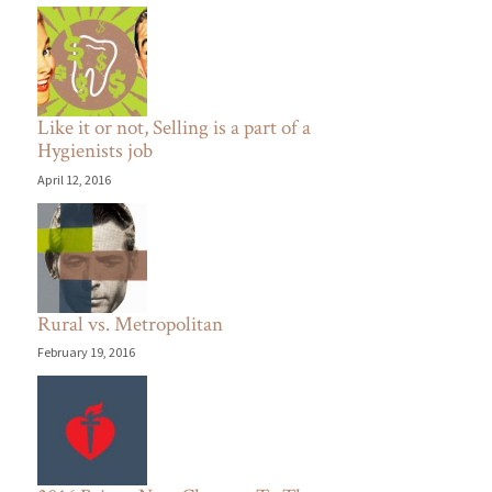
Like it or not, Selling is a part of a
Hygienists job
April 12, 2016
Rural vs. Metropolitan
February 19, 2016