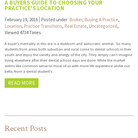
A BUYERS GUIDE TO CHOOSING YOUR
PRACTICE'S LOCATION
February 19, 2016
Posted under:
Broker
,
Buying A Practice
,
Location
,
Practice Transitions
,
Real Estate
,
Uncategorized
,
Viewed 4734 Times
A buyer’s mentality in this era is a stubborn and autocratic animal. So many
students from areas both suburban and rural come to dental schools in their
youth and enjoy the variety and energy of the city. They simply can’t imagine
living elsewhere after their dental school days are done. While the market
seems like common sense to most of us with more life experience under our
belts, from a dental student’s
READ MORE
Recent Posts