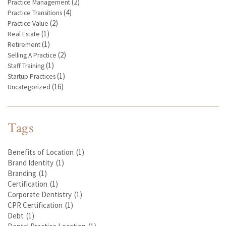
(2)
Practice Management
(4)
Practice Transitions
(2)
Practice Value
(1)
Real Estate
(1)
Retirement
(2)
Selling A Practice
(1)
Staff Training
(1)
Startup Practices
(16)
Uncategorized
Tags
Benefits of Location
(1)
Brand Identity
(1)
Branding
(1)
Certification
(1)
Corporate Dentistry
(1)
CPR Certification
(1)
Debt
(1)