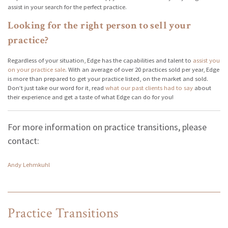
assist in your search for the perfect practice.
Looking for the right person to sell your
practice?
Regardless of your situation, Edge has the capabilities and talent to
assist you
on your practice sale
. With an average of over 20 practices sold per year, Edge
is more than prepared to get your practice listed, on the market and sold.
Don’t just take our word for it, read
what our past clients had to say
about
their experience and get a taste of what Edge can do for you!
For more information on practice transitions, please
contact:
Andy Lehmkuhl
Practice Transitions