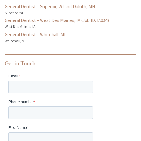
General Dentist – Superior, WI and Duluth, MN
Superior, WI
General Dentist – West Des Moines, IA (Job ID: IA034)
West Des Moines, IA
General Dentist – Whitehall, MI
Whitehall, MI
Get in Touch