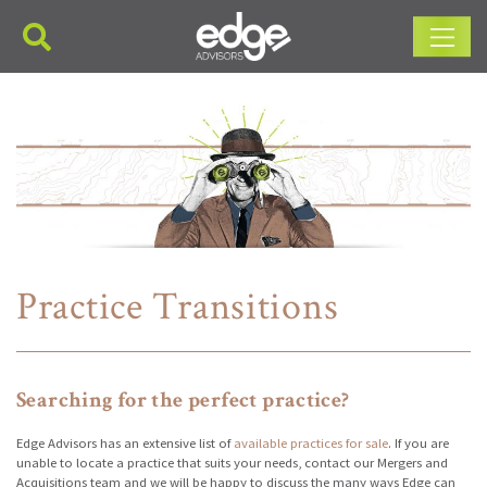
Main Navigation
Practice Transitions
Searching for the perfect practice?
Edge Advisors has an extensive list of
available practices for sale
. If you are
unable to locate a practice that suits your needs, contact our Mergers and
Acquisitions team and we will be happy to discuss the many ways Edge can