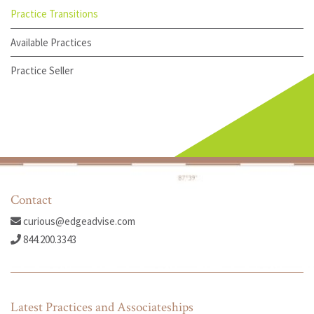
Practice Transitions
Available Practices
Practice Seller
Contact
curious@edgeadvise.com
844.200.3343
Latest Practices and Associateships