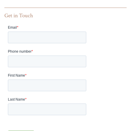
Get in Touch