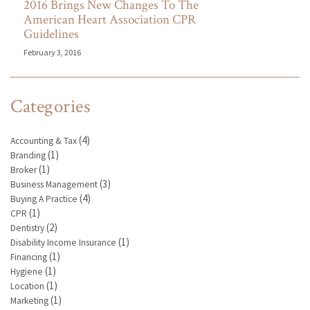
2016 Brings New Changes To The
American Heart Association CPR
Guidelines
February 3, 2016
Categories
(4)
Accounting & Tax
(1)
Branding
(1)
Broker
(3)
Business Management
(4)
Buying A Practice
(1)
CPR
(2)
Dentistry
(1)
Disability Income Insurance
(1)
Financing
(1)
Hygiene
(1)
Location
(1)
Marketing