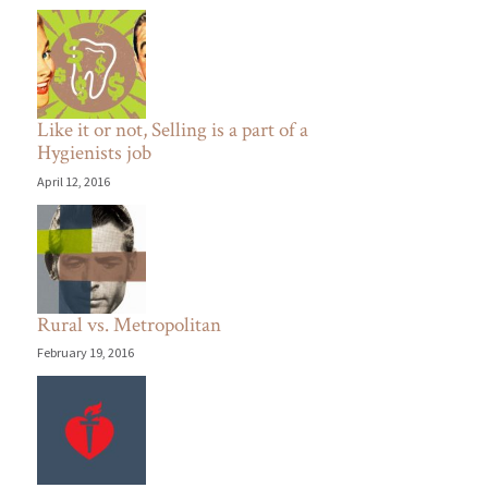
Like it or not, Selling is a part of a
Hygienists job
April 12, 2016
Rural vs. Metropolitan
February 19, 2016