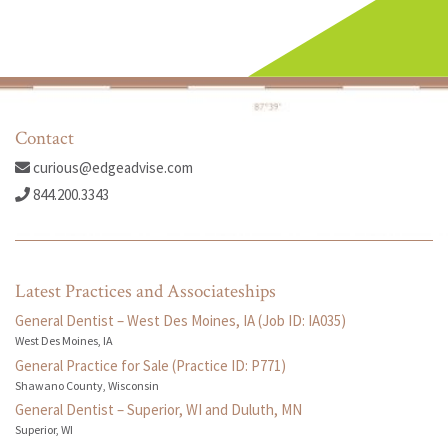
Contact
curious@edgeadvise.com
844.200.3343
Latest Practices and Associateships
General Dentist – West Des Moines, IA (Job ID: IA035)
West Des Moines, IA
General Practice for Sale (Practice ID: P771)
Shawano County, Wisconsin
General Dentist – Superior, WI and Duluth, MN
Superior, WI