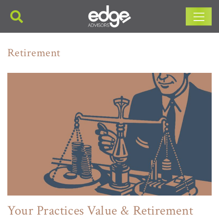
Main Navigation
Retirement
Your Practices Value & Retirement