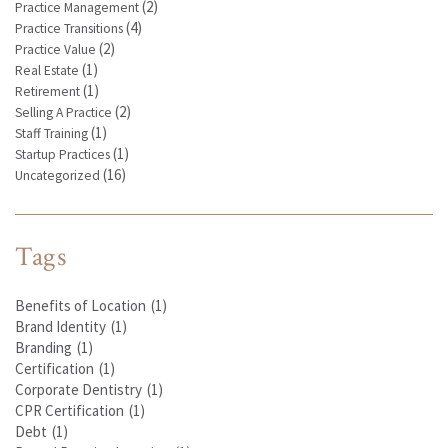
(2)
Practice Management
(4)
Practice Transitions
(2)
Practice Value
(1)
Real Estate
(1)
Retirement
(2)
Selling A Practice
(1)
Staff Training
(1)
Startup Practices
(16)
Uncategorized
Tags
Benefits of Location
(1)
Brand Identity
(1)
Branding
(1)
Certification
(1)
Corporate Dentistry
(1)
CPR Certification
(1)
Debt
(1)