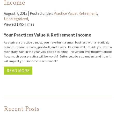
Income
August 7, 2015
Posted under:
Practice Value
,
Retirement
,
Uncategorized
,
Viewed 1795 Times
Your Practices Value & Retirement Income
As a private practice dentist, you have built a small business with a relatively
reliable income stream, goodwill, and assets. Its value will provide you with a
monetary gain in the year you decide to retire. Have you ever thought about
how much your practice will be worth? Better yet, do you understand how it
will impact your income in retirement?
READ MORE
Recent Posts