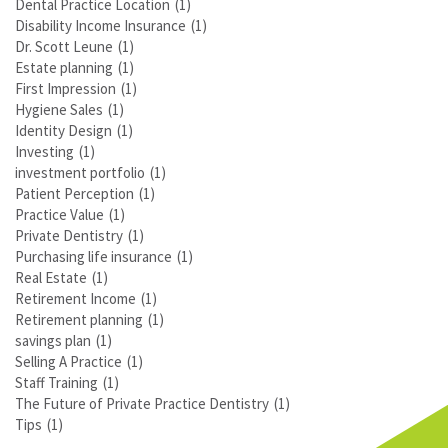
Dental Practice Location
(1)
Disability Income Insurance
(1)
Dr. Scott Leune
(1)
Estate planning
(1)
First Impression
(1)
Hygiene Sales
(1)
Identity Design
(1)
Investing
(1)
investment portfolio
(1)
Patient Perception
(1)
Practice Value
(1)
Private Dentistry
(1)
Purchasing life insurance
(1)
Real Estate
(1)
Retirement Income
(1)
Retirement planning
(1)
savings plan
(1)
Selling A Practice
(1)
Staff Training
(1)
The Future of Private Practice Dentistry
(1)
Tips
(1)