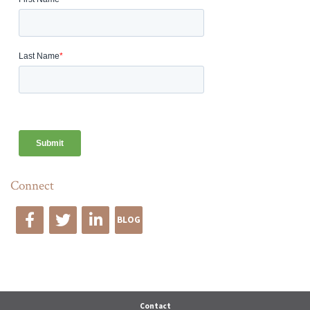
Connect
BLOG
Edge Advise
Contact