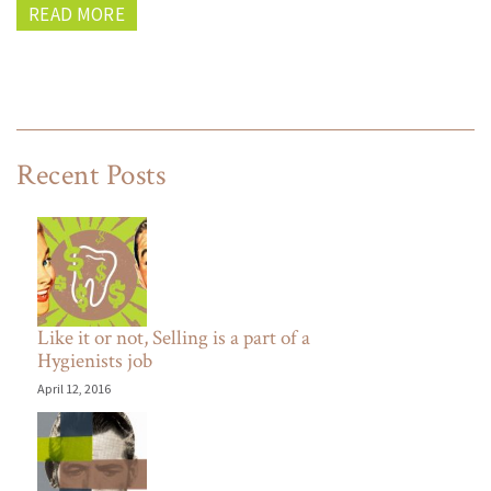
READ MORE
Recent Posts
Like it or not, Selling is a part of a
Hygienists job
April 12, 2016