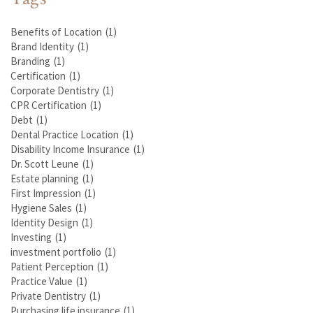
Benefits of Location
(1)
Brand Identity
(1)
Branding
(1)
Certification
(1)
Corporate Dentistry
(1)
CPR Certification
(1)
Debt
(1)
Dental Practice Location
(1)
Disability Income Insurance
(1)
Dr. Scott Leune
(1)
Estate planning
(1)
First Impression
(1)
Hygiene Sales
(1)
Identity Design
(1)
Investing
(1)
investment portfolio
(1)
Patient Perception
(1)
Practice Value
(1)
Private Dentistry
(1)
Purchasing life insurance
(1)