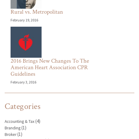
Rural vs. Metropolitan
February 19, 2016
2016 Brings New Changes To The
American Heart Association CPR
Guidelines
February 3, 2016
Categories
(4)
Accounting & Tax
(1)
Branding
(1)
Broker