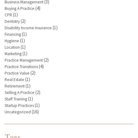
(3)
Business Management
(4)
Buying A Practice
(1)
CPR
(2)
Dentistry
(1)
Disability Income Insurance
(1)
Financing
(1)
Hygiene
(1)
Location
(1)
Marketing
(2)
Practice Management
(4)
Practice Transitions
(2)
Practice Value
(1)
Real Estate
(1)
Retirement
(2)
Selling A Practice
(1)
Staff Training
(1)
Startup Practices
(16)
Uncategorized
Tags