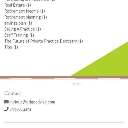
Real Estate
(1)
Retirement Income
(1)
Retirement planning
(1)
savings plan
(1)
Selling A Practice
(1)
Staff Training
(1)
The Future of Private Practice Dentistry
(1)
Tips
(1)
Contact
curious@edgeadvise.com
844.200.3343