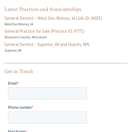
Latest Practices and Associateships
General Dentist – West Des Moines, IA (Job ID: IA035)
West Des Moines, IA
General Practice for Sale (Practice ID: P771)
Shawano County, Wisconsin
General Dentist – Superior, WI and Duluth, MN
Superior, WI
Get in Touch