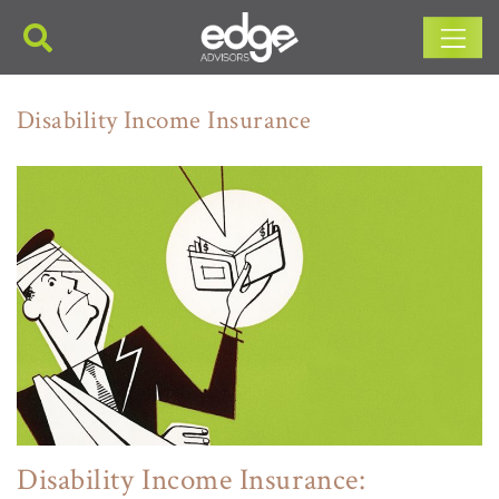
Main Navigation
Disability Income Insurance
Disability Income Insurance: