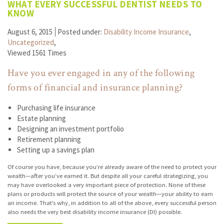
WHAT EVERY SUCCESSFUL DENTIST NEEDS TO
KNOW
August 6, 2015
Posted under:
Disability Income Insurance
,
Uncategorized
,
Viewed 1561 Times
Have you ever engaged in any of the following
forms of financial and insurance planning?
Purchasing life insurance
Estate planning
Designing an investment portfolio
Retirement planning
Setting up a savings plan
Of course you have, because you’re already aware of the need to protect your
wealth—after you’ve earned it. But despite all your careful strategizing, you
may have overlooked a very important piece of protection. None of these
plans or products will protect the source of your wealth—your ability to earn
an income. That’s why, in addition to all of the above, every successful person
also needs the very best disability income insurance (DI) possible.