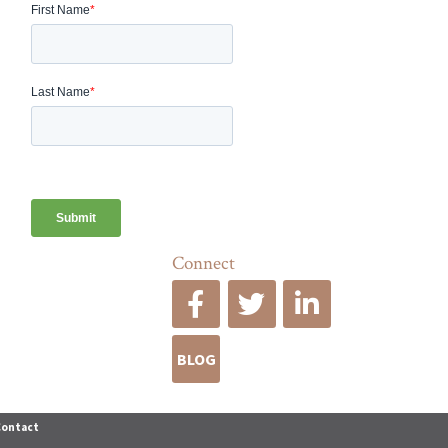
Connect
BLOG
Contact