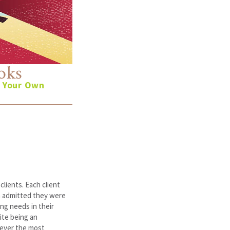
oks
n Your Own
lients. Each client
h admitted they were
ng needs in their
ite being an
never the most