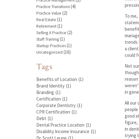
Practice Management
pressin
(4)
Practice Transitions
(2)
Practice Value
To me, 
(1)
Real Estate
stateme
(1)
Retirement
benefit
(2)
Selling A Practice
manage 
(1)
Staff Training
trends 
(1)
Startup Practices
a clien
(16)
Uncategorized
could f
Tags
Not sur
thought
reason 
Benefits of Location
(1)
weren’t
Brand Identity
(1)
in gene
Branding
(1)
Certification
(1)
All our
Corporate Dentistry
(1)
people 
CPR Certification
(1)
good at
Debt
(1)
figure,
Dental Practice Location
(1)
in dent
Disability Income Insurance
(1)
trying 
Dr. Scott Leune
(1)