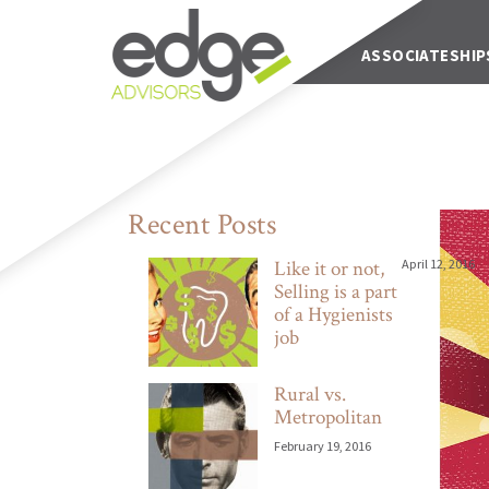
Main Navigation
ABOUT US
ASSOCIATESHIP
Recent Posts
Like it or not,
April 12, 2016
Selling is a part
of a Hygienists
job
Rural vs.
Metropolitan
February 19, 2016