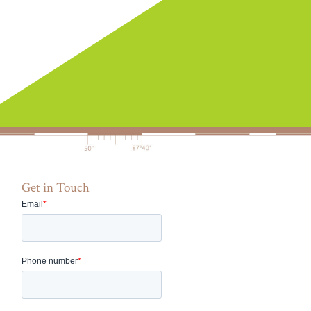
Get in Touch