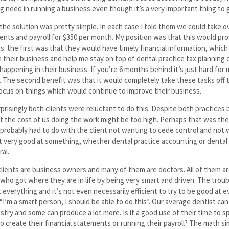
g need in running a business even though it’s a very important thing to 
the solution was pretty simple. In each case I told them we could take ov
nts and payroll for $350 per month. My position was that this would pro
s: the first was that they would have timely financial information, whic
their business and help me stay on top of dental practice tax planning 
happening in their business. If you’re 6 months behind it’s just hard for 
t. The second benefit was that it would completely take these tasks off t
ocus on things which would continue to improve their business.
prisingly both clients were reluctant to do this. Despite both practices
 the cost of us doing the work might be too high. Perhaps that was the 
probably had to do with the client not wanting to cede control and not 
 very good at something, whether dental practice accounting or denta
ral.
 clients are business owners and many of them are doctors. All of them ar
who got where they are in life by being very smart and driven. The trouble
 everything and it’s not even necessarily efficient to try to be good at e
 “I’m a smart person, I should be able to do this”. Our average dentist c
istry and some can produce a lot more. Is it a good use of their time to 
to create their financial statements or running their payroll? The math s