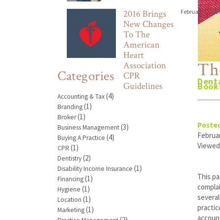
2016 Brings
February 3, 201
New Changes
To The
American
Heart
Th
Association
Categories
CPR
Denta
Guidelines
Book
(4)
Accounting & Tax
(1)
Branding
(1)
Broker
Posted
(3)
Business Management
Februar
(4)
Buying A Practice
Viewed
(1)
CPR
(2)
Dentistry
(1)
Disability Income Insurance
This pa
(1)
Financing
compla
(1)
Hygiene
several
(1)
Location
practic
(1)
Marketing
account
(2)