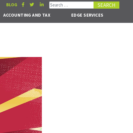
Search for:
BLOG
ACCOUNTING AND TAX
EDGE SERVICES