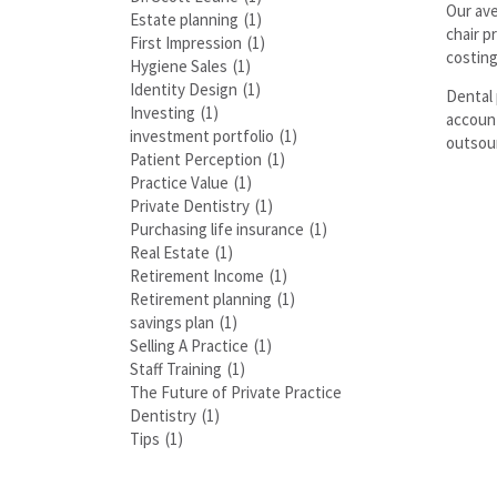
Our ave
Estate planning
(1)
chair p
First Impression
(1)
costing
Hygiene Sales
(1)
Identity Design
(1)
Dental 
Investing
(1)
account
investment portfolio
(1)
outsour
Patient Perception
(1)
Practice Value
(1)
Private Dentistry
(1)
Purchasing life insurance
(1)
Real Estate
(1)
Retirement Income
(1)
Retirement planning
(1)
savings plan
(1)
Selling A Practice
(1)
Staff Training
(1)
The Future of Private Practice
Dentistry
(1)
Tips
(1)