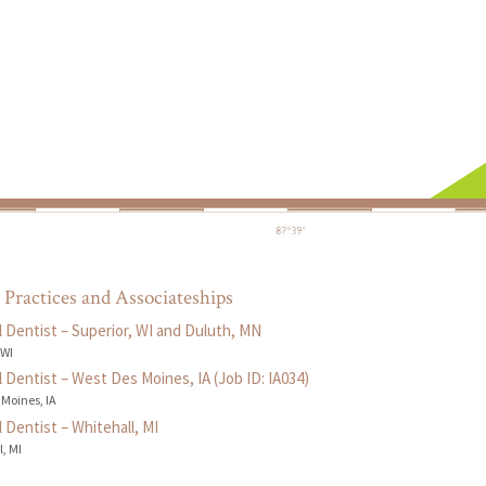
 Practices and Associateships
 Dentist – Superior, WI and Duluth, MN
 WI
 Dentist – West Des Moines, IA (Job ID: IA034)
 Moines, IA
 Dentist – Whitehall, MI
, MI