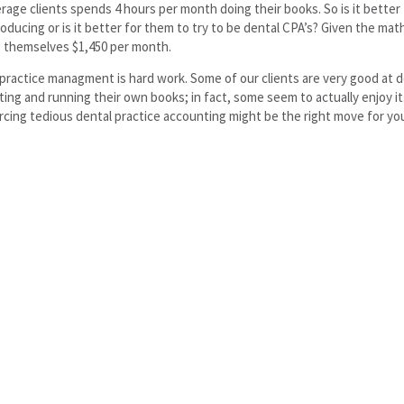
rage clients spends 4 hours per month doing their books. So is it better 
roducing or is it better for them to try to be dental CPA’s? Given the mat
 themselves $1,450 per month.
practice managment is hard work. Some of our clients are very good at d
ing and running their own books; in fact, some seem to actually enjoy it
cing tedious dental practice accounting might be the right move for yo