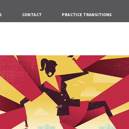
S
CONTACT
PRACTICE TRANSITIONS