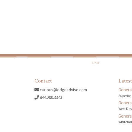
Contact
Latest
curious@edgeadvise.com
General
Superior,
844.200.3343
General
West Des
General
Whitehall