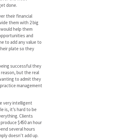
get done.
er their financial
vide them with 2 big
h would help them
opportunities and
me to add any value to
heir plate so they
 being successful they
reason, but the real
wanting to admit they
l practice management
e very intelligent
 is, it’s hard to be
verything. Clients
an produce $450 an hour
spend several hours
imply doesn’t add up.