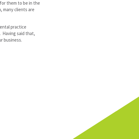
for them to be in the
h, many clients are
ental practice
. Having said that,
ur business.