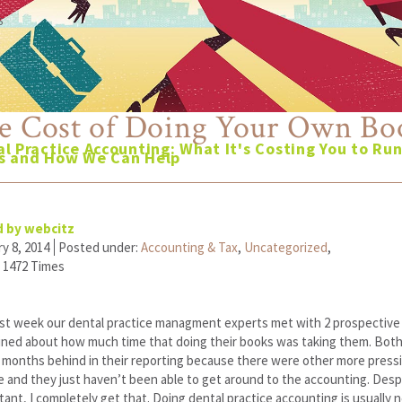
6
e Cost of Doing Your Own Bo
l Practice Accounting: What It's Costing You to Ru
s and How We Can Help
 by webcitz
y 8, 2014
Posted under:
Accounting & Tax
,
Uncategorized
,
 1472 Times
st week our dental practice managment experts met with 2 prospective c
ined about how much time that doing their books was taking them. Bot
 months behind in their reporting because there were other more pressi
e and they just haven’t been able to get around to the accounting. Desp
ant, I completely get that. Doing dental practice accounting is usually 