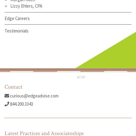
Lizzy Ehlers, CPA
Edge Careers
Testimonials
Contact
curious@edgeadvise.com
844.200.3343
Latest Practices and Associateships