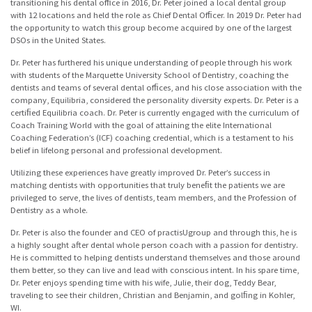
transitioning his dental ofﬁce in 2016, Dr. Peter joined a local dental group
with 12 locations and held the role as Chief Dental Ofﬁcer. In 2019 Dr. Peter had
the opportunity to watch this group become acquired by one of the largest
DSOs in the United States.
Dr. Peter has furthered his unique understanding of people through his work
with students of the Marquette University School of Dentistry, coaching the
dentists and teams of several dental ofﬁces, and his close association with the
company, Equilibria, considered the personality diversity experts. Dr. Peter is a
certiﬁed Equilibria coach. Dr. Peter is currently engaged with the curriculum of
Coach Training World with the goal of attaining the elite International
Coaching Federation’s (ICF) coaching credential, which is a testament to his
belief in lifelong personal and professional development.
Utilizing these experiences have greatly improved Dr. Peter’s success in
matching dentists with opportunities that truly beneﬁt the patients we are
privileged to serve, the lives of dentists, team members, and the Profession of
Dentistry as a whole.
Dr. Peter is also the founder and CEO of practisUgroup and through this, he is
a highly sought after dental whole person coach with a passion for dentistry.
He is committed to helping dentists understand themselves and those around
them better, so they can live and lead with conscious intent. In his spare time,
Dr. Peter enjoys spending time with his wife, Julie, their dog, Teddy Bear,
traveling to see their children, Christian and Benjamin, and golﬁng in Kohler,
WI.