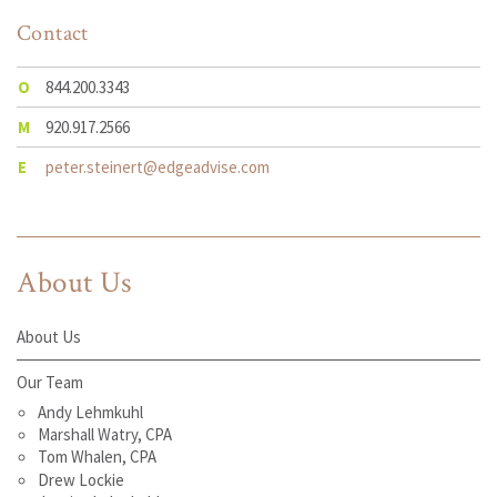
Contact
O
844.200.3343
M
920.917.2566
E
peter.steinert@edgeadvise.com
About Us
About Us
Our Team
Andy Lehmkuhl
Marshall Watry, CPA
Tom Whalen, CPA
Drew Lockie