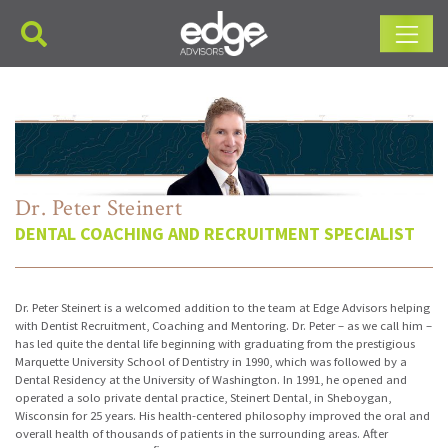
Main Navigation
Dr. Peter Steinert
DENTAL COACHING AND RECRUITMENT SPECIALIST
Dr. Peter Steinert is a welcomed addition to the team at Edge Advisors helping
with Dentist Recruitment, Coaching and Mentoring. Dr. Peter – as we call him –
has led quite the dental life beginning with graduating from the prestigious
Marquette University School of Dentistry in 1990, which was followed by a
Dental Residency at the University of Washington. In 1991, he opened and
operated a solo private dental practice, Steinert Dental, in Sheboygan,
Wisconsin for 25 years. His health-centered philosophy improved the oral and
overall health of thousands of patients in the surrounding areas. After