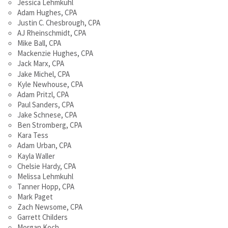
Jessica Lehmkuhl
Adam Hughes, CPA
Justin C. Chesbrough, CPA
AJ Rheinschmidt, CPA
Mike Ball, CPA
Mackenzie Hughes, CPA
Jack Marx, CPA
Jake Michel, CPA
Kyle Newhouse, CPA
Adam Pritzl, CPA
Paul Sanders, CPA
Jake Schnese, CPA
Ben Stromberg, CPA
Kara Tess
Adam Urban, CPA
Kayla Waller
Chelsie Hardy, CPA
Melissa Lehmkuhl
Tanner Hopp, CPA
Mark Paget
Zach Newsome, CPA
Garrett Childers
Morgan Koch