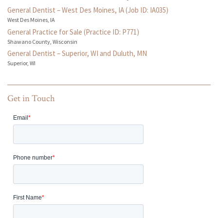
General Dentist – West Des Moines, IA (Job ID: IA035)
West Des Moines, IA
General Practice for Sale (Practice ID: P771)
Shawano County, Wisconsin
General Dentist – Superior, WI and Duluth, MN
Superior, WI
Get in Touch