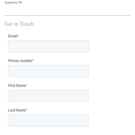
Superior, WI
Get in Touch