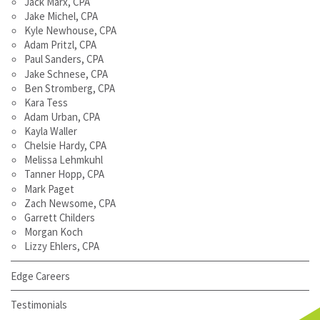
Jack Marx, CPA
Jake Michel, CPA
Kyle Newhouse, CPA
Adam Pritzl, CPA
Paul Sanders, CPA
Jake Schnese, CPA
Ben Stromberg, CPA
Kara Tess
Adam Urban, CPA
Kayla Waller
Chelsie Hardy, CPA
Melissa Lehmkuhl
Tanner Hopp, CPA
Mark Paget
Zach Newsome, CPA
Garrett Childers
Morgan Koch
Lizzy Ehlers, CPA
Edge Careers
Testimonials