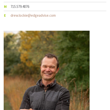
M
715.579.4076
E
drew.lockie@edgeadvise.com