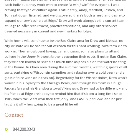
each individual they work with to create “a win / win” for everyone. I was
craving that type of culture again. Fortunately, Andy, Marshall, Jessica, and
Tom sat down, listened, and we discovered there’s both a need and desire to
expand our services here at Edge.” Drew will work alongside the current team
at Edge to offer recruitment, practice transitions, and any other services
deemed necessary in current and new markets for Edge.
While home will continue to be the Eau Claire area for Drew and Melissa, no
city or state will be too far out of reach for this hard working Iowa farm kid to
work in. Their snowboard loving, car enthusiast son also plans to attend
college in the Upper Midwest further deepening their roots. If not in Eau Claire,
they’ve been known to spend as much time as possible on the water boating
in the Prairie Du Chien area during the summer months, watching sports of all
sorts, partaking of Wisconsin campfires and relaxing over a cold beer (and a
glass of nice wine on occasion). Regrettably for the Wisconsinites, Drew won’t
waiver in his loyalty to the Chicago Bears, even though his mom is a huge
Packers fan and his Grandpa a loyal Viking guy. Drew had to be different – and
his friends at Edge are happy to remind him that it’s been a long time since
1985, when the Bears won their first, only, and LAST Super Bowl and he just
laughs it off – he’s going to be a great fit here)!
Contact
O
844.200.3343