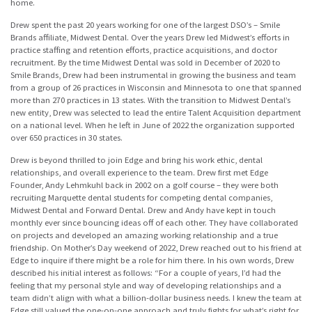
home.
Drew spent the past 20 years working for one of the largest DSO’s – Smile
Brands affiliate, Midwest Dental. Over the years Drew led Midwest’s efforts in
practice staffing and retention efforts, practice acquisitions, and doctor
recruitment. By the time Midwest Dental was sold in December of 2020 to
Smile Brands, Drew had been instrumental in growing the business and team
from a group of 26 practices in Wisconsin and Minnesota to one that spanned
more than 270 practices in 13 states. With the transition to Midwest Dental’s
new entity, Drew was selected to lead the entire Talent Acquisition department
on a national level. When he left in June of 2022 the organization supported
over 650 practices in 30 states.
Drew is beyond thrilled to join Edge and bring his work ethic, dental
relationships, and overall experience to the team. Drew first met Edge
Founder, Andy Lehmkuhl back in 2002 on a golf course – they were both
recruiting Marquette dental students for competing dental companies,
Midwest Dental and Forward Dental. Drew and Andy have kept in touch
monthly ever since bouncing ideas off of each other. They have collaborated
on projects and developed an amazing working relationship and a true
friendship. On Mother’s Day weekend of 2022, Drew reached out to his friend at
Edge to inquire if there might be a role for him there. In his own words, Drew
described his initial interest as follows: “For a couple of years, I’d had the
feeling that my personal style and way of developing relationships and a
team didn’t align with what a billion-dollar business needs. I knew the team at
Edge still valued the one-on-one approach and truly fights for what’s right for