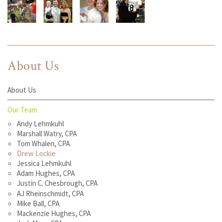
About Us
About Us
Our Team
Andy Lehmkuhl
Marshall Watry, CPA
Tom Whalen, CPA
Drew Lockie
Jessica Lehmkuhl
Adam Hughes, CPA
Justin C. Chesbrough, CPA
AJ Rheinschmidt, CPA
Mike Ball, CPA
Mackenzie Hughes, CPA