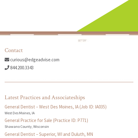
Contact
curious@edgeadvise.com
844.200.3343
Latest Practices and Associateships
General Dentist – West Des Moines, IA (Job ID: IA035)
West Des Moines, IA
General Practice for Sale (Practice ID: P771)
Shawano County, Wisconsin
General Dentist – Superior, WI and Duluth, MN