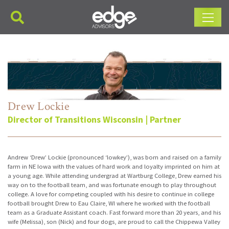
Main Navigation
Drew Lockie
Director of Transitions Wisconsin | Partner
Andrew ‘Drew’ Lockie (pronounced ‘lowkey’), was born and raised on a family
farm in NE Iowa with the values of hard work and loyalty imprinted on him at
a young age. While attending undergrad at Wartburg College, Drew earned his
way on to the football team, and was fortunate enough to play throughout
college. A love for competing coupled with his desire to continue in college
football brought Drew to Eau Claire, WI where he worked with the football
team as a Graduate Assistant coach. Fast forward more than 20 years, and his
wife (Melissa), son (Nick) and four dogs, are proud to call the Chippewa Valley