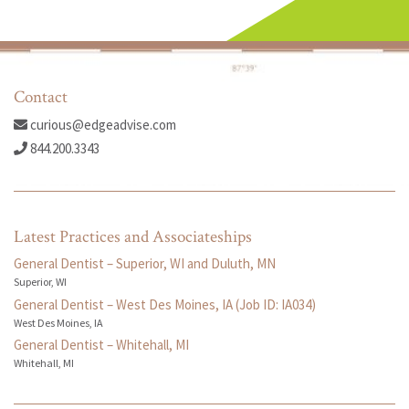
Contact
curious@edgeadvise.com
844.200.3343
Latest Practices and Associateships
General Dentist – Superior, WI and Duluth, MN
Superior, WI
General Dentist – West Des Moines, IA (Job ID: IA034)
West Des Moines, IA
General Dentist – Whitehall, MI
Whitehall, MI