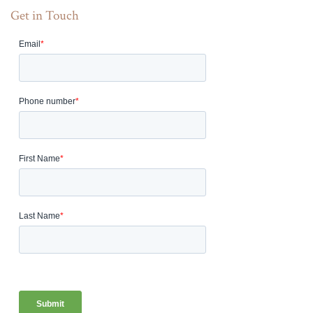
Get in Touch