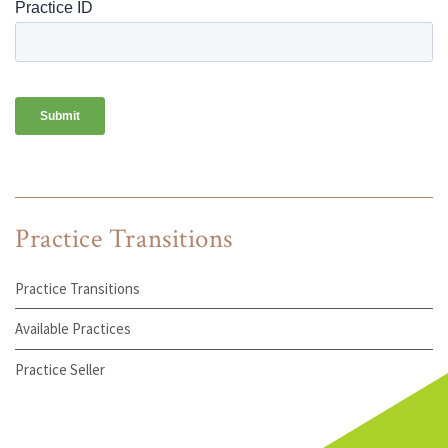
Practice Transitions
Practice Transitions
Available Practices
Practice Seller