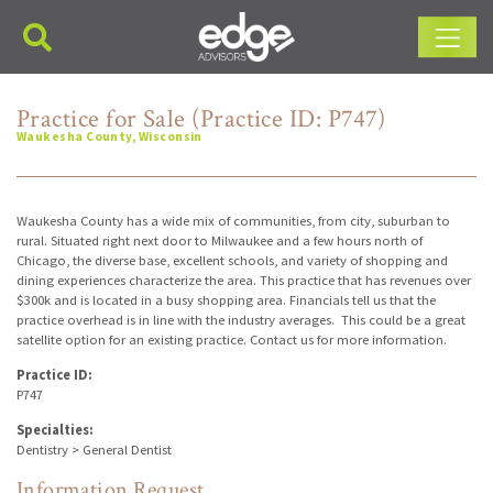
Main Navigation
Practice for Sale (Practice ID: P747)
Waukesha County, Wisconsin
Waukesha County has a wide mix of communities, from city, suburban to
rural. Situated right next door to Milwaukee and a few hours north of
Chicago, the diverse base, excellent schools, and variety of shopping and
dining experiences characterize the area. This practice that has revenues over
$300k and is located in a busy shopping area. Financials tell us that the
practice overhead is in line with the industry averages. This could be a great
satellite option for an existing practice. Contact us for more information.
Practice ID:
P747
Specialties:
Dentistry > General Dentist
Information Request