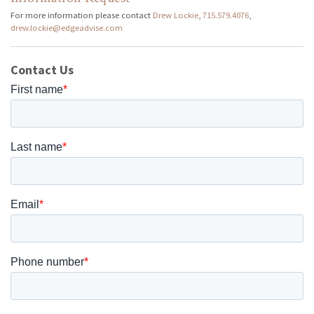
For more information please contact
Drew Lockie
,
715.579.4076
,
drew.lockie@edgeadvise.com
Contact Us