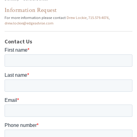
Information Request
For more information please contact
Drew Lockie
,
715.579.4076
,
drew.lockie@edgeadvise.com
Contact Us