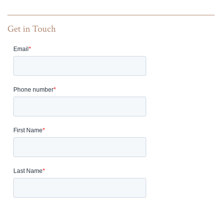
Get in Touch