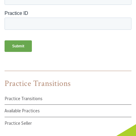
Practice Transitions
Practice Transitions
Available Practices
Practice Seller