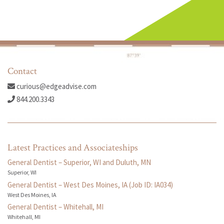
Contact
curious@edgeadvise.com
844.200.3343
Latest Practices and Associateships
General Dentist – Superior, WI and Duluth, MN
Superior, WI
General Dentist – West Des Moines, IA (Job ID: IA034)
West Des Moines, IA
General Dentist – Whitehall, MI
Whitehall, MI