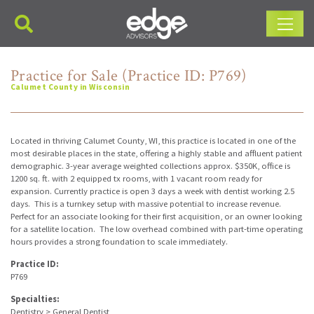
Main Navigation
Practice for Sale (Practice ID: P769)
Calumet County in Wisconsin
Located in thriving Calumet County, WI, this practice is located in one of the
most desirable places in the state, offering a highly stable and affluent patient
demographic. 3-year average weighted collections approx. $350K, office is
1200 sq. ft. with 2 equipped tx rooms, with 1 vacant room ready for
expansion. Currently practice is open 3 days a week with dentist working 2.5
days. This is a turnkey setup with massive potential to increase revenue.
Perfect for an associate looking for their first acquisition, or an owner looking
for a satellite location. The low overhead combined with part-time operating
hours provides a strong foundation to scale immediately.
Practice ID:
P769
Specialties:
Dentistry > General Dentist