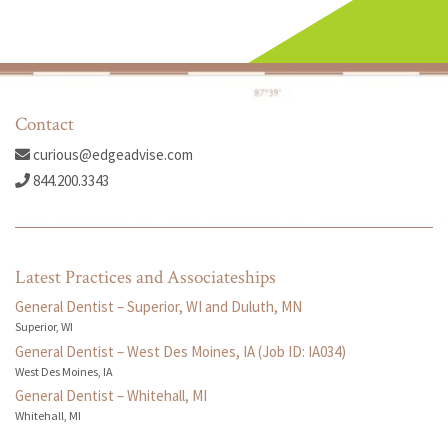
Contact
curious@edgeadvise.com
844.200.3343
Latest Practices and Associateships
General Dentist – Superior, WI and Duluth, MN
Superior, WI
General Dentist – West Des Moines, IA (Job ID: IA034)
West Des Moines, IA
General Dentist – Whitehall, MI
Whitehall, MI