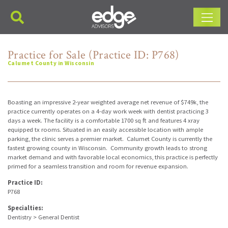
Main Navigation
Practice for Sale (Practice ID: P768)
Calumet County in Wisconsin
Boasting an impressive 2-year weighted average net revenue of $749k, the
practice currently operates on a 4-day work week with dentist practicing 3
days a week. The facility is a comfortable 1700 sq ft and features 4 xray
equipped tx rooms. Situated in an easily accessible location with ample
parking, the clinic serves a premier market. Calumet County is currently the
fastest growing county in Wisconsin. Community growth leads to strong
market demand and with favorable local economics, this practice is perfectly
primed for a seamless transition and room for revenue expansion.
Practice ID:
P768
Specialties:
Dentistry > General Dentist