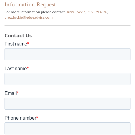
Information Request
For more information please contact
Drew Lockie
,
715.579.4076
,
drew.lockie@edgeadvise.com
Contact Us