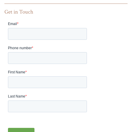
Get in Touch