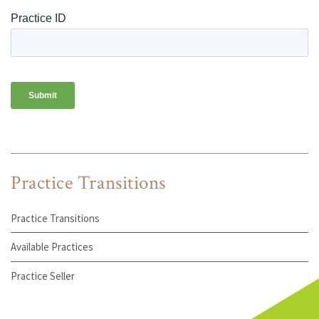
Practice Transitions
Practice Transitions
Available Practices
Practice Seller