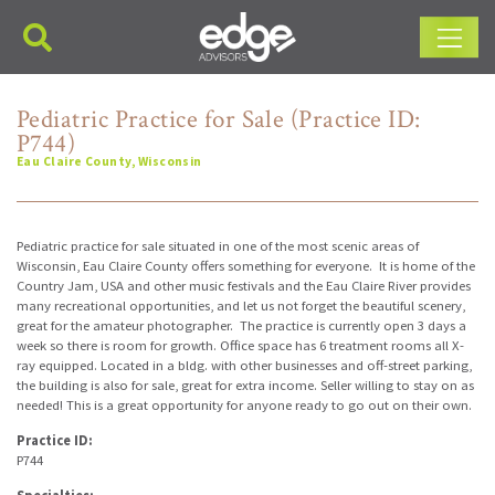
Main Navigation
Pediatric Practice for Sale (Practice ID:
P744)
Eau Claire County, Wisconsin
Pediatric practice for sale situated in one of the most scenic areas of
Wisconsin, Eau Claire County offers something for everyone. It is home of the
Country Jam, USA and other music festivals and the Eau Claire River provides
many recreational opportunities, and let us not forget the beautiful scenery,
great for the amateur photographer. The practice is currently open 3 days a
week so there is room for growth. Office space has 6 treatment rooms all X-
ray equipped. Located in a bldg. with other businesses and off-street parking,
the building is also for sale, great for extra income. Seller willing to stay on as
needed! This is a great opportunity for anyone ready to go out on their own.
Practice ID:
P744