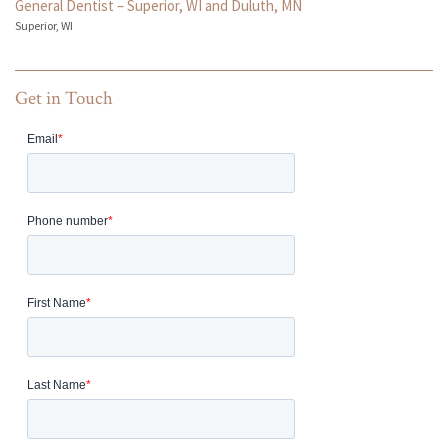
General Dentist – Superior, WI and Duluth, MN
Superior, WI
Get in Touch