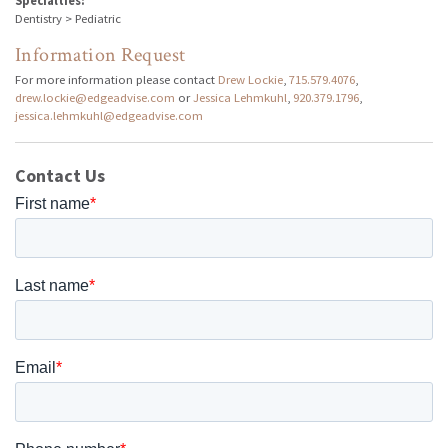
Specialties:
Dentistry > Pediatric
Information Request
For more information please contact
Drew Lockie
,
715.579.4076
,
drew.lockie@edgeadvise.com
or
Jessica Lehmkuhl
,
920.379.1796
,
jessica.lehmkuhl@edgeadvise.com
Contact Us