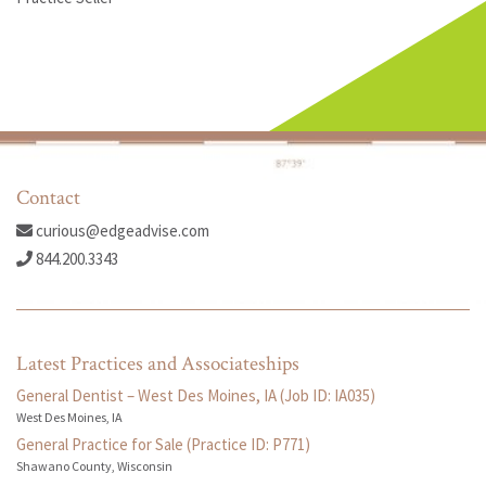
Contact
curious@edgeadvise.com
844.200.3343
Latest Practices and Associateships
General Dentist – West Des Moines, IA (Job ID: IA035)
West Des Moines, IA
General Practice for Sale (Practice ID: P771)
Shawano County, Wisconsin