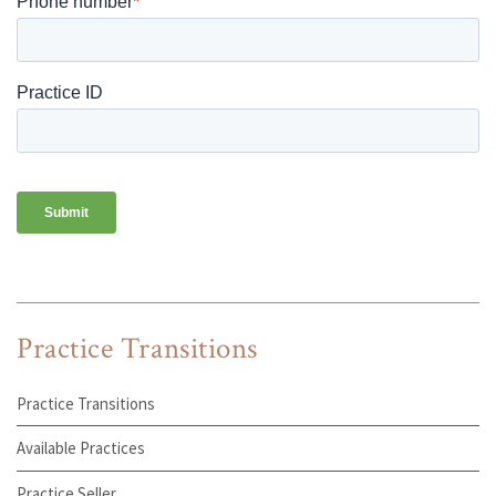
Practice Transitions
Practice Transitions
Available Practices
Practice Seller