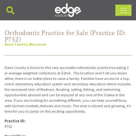
Main Navigation
Orthodontic Practice for Sale (Practice ID:
P752)
Dane County, Wisconsin
Dane County is home to this very successful orthodontic practice boasting 3
yr average weighted collections at $2mil. The location won’t let you down
either, there is no better place to raise a family. Families have access to a top-
notch elementary education system and secondary education which includes
the renowned Univ of Madison. Boating, sailing, fishing, and swimming
opportunities abound and can be enjoyed at any one of the 5 lakes in the
area. If you are looking for something different, you can keep yourself busy
with farmers markets, festivals and music. The area is vibrant and growing, it’s
time for you to jump on this exciting opportunity.
Practice ID:
P752