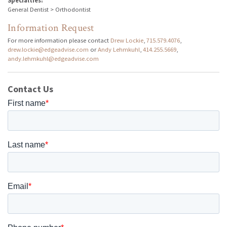
Specialties:
General Dentist > Orthodontist
Information Request
For more information please contact
Drew Lockie
,
715.579.4076
,
drew.lockie@edgeadvise.com
or
Andy Lehmkuhl
,
414.255.5669
,
andy.lehmkuhl@edgeadvise.com
Contact Us