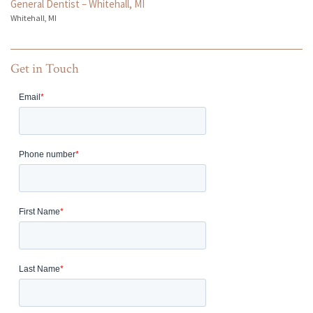
General Dentist – Whitehall, MI
Whitehall, MI
Get in Touch