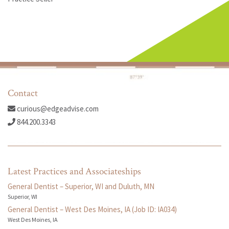
Contact
curious@edgeadvise.com
844.200.3343
Latest Practices and Associateships
General Dentist – Superior, WI and Duluth, MN
Superior, WI
General Dentist – West Des Moines, IA (Job ID: IA034)
West Des Moines, IA