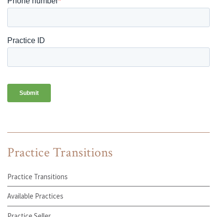
Practice Transitions
Practice Transitions
Available Practices
Practice Seller