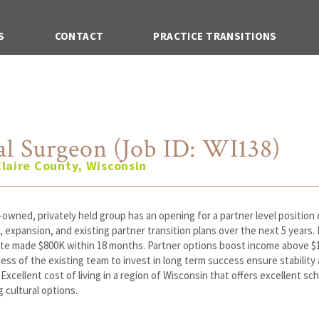
S
CONTACT
PRACTICE TRANSITIONS
al Surgeon (Job ID: WI138)
laire County, Wisconsin
owned, privately held group has an opening for a partner level positio
 expansion, and existing partner transition plans over the next 5 years.
te made $800K within 18 months. Partner options boost income above $
ness of the existing team to invest in long term success ensure stability
y. Excellent cost of living in a region of Wisconsin that offers excellent sc
 cultural options.