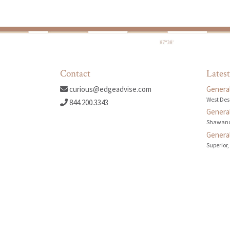
Contact
Latest
curious@edgeadvise.com
General
West Des
844.200.3343
General
Shawano
General
Superior,