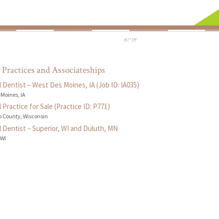
 Practices and Associateships
 Dentist – West Des Moines, IA (Job ID: IA035)
 Moines, IA
 Practice for Sale (Practice ID: P771)
 County, Wisconsin
 Dentist – Superior, WI and Duluth, MN
 WI