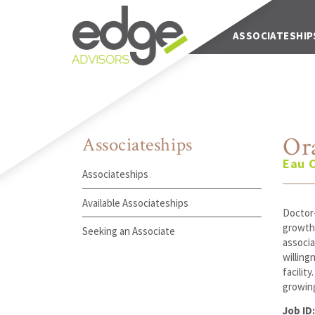
Main Navigation
ABOUT US
ASSOCIATESHIP
Or
Associateships
Eau C
Associateships
Available Associateships
Doctor-
growth,
Seeking an Associate
associa
willing
facilit
growing
Job ID: