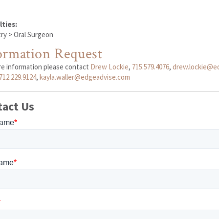
lties:
ry > Oral Surgeon
ormation Request
re information please contact
Drew Lockie
,
715.579.4076
,
drew.lockie@e
712.229.9124
,
kayla.waller@edgeadvise.com
tact Us