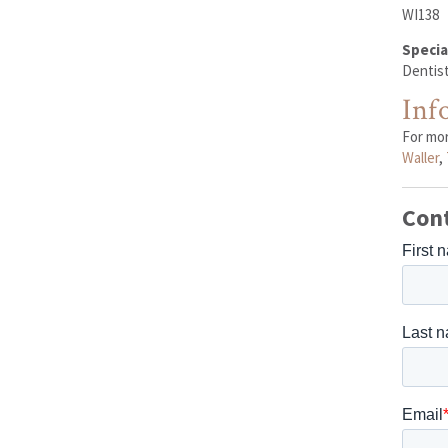
WI138
Specia
Dentist
Inf
For mo
Waller
,
Con