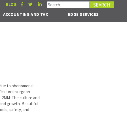
Search for:
BLOG
ACCOUNTING AND TAX
EDGE SERVICES
n due to phenomenal
 Past oral surgeon
1.2MM. The culture and
 and growth. Beautiful
hools, safety, and