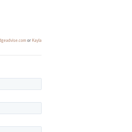
dgeadvise.com
or
Kayla