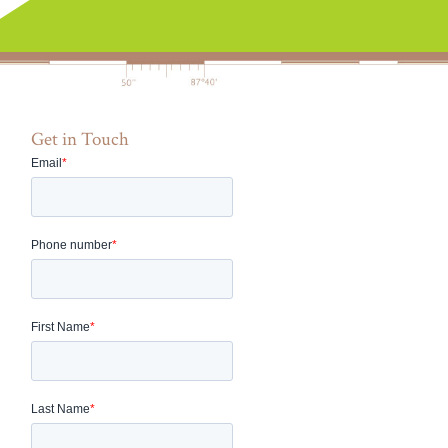
Get in Touch