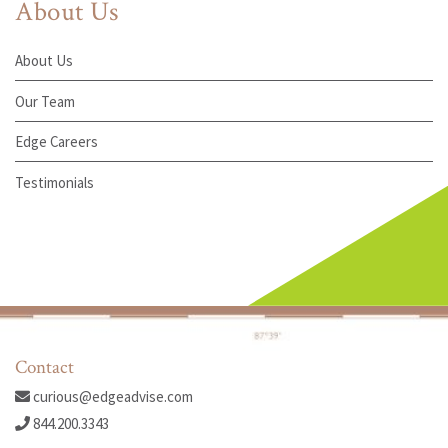
About Us
About Us
Our Team
Edge Careers
Testimonials
Contact
curious@edgeadvise.com
844.200.3343