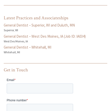
Latest Practices and Associateships
General Dentist – Superior, WI and Duluth, MN
Superior, WI
General Dentist – West Des Moines, IA (Job ID: IA034)
West Des Moines, IA
General Dentist – Whitehall, MI
Whitehall, MI
Get in Touch