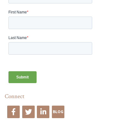
Connect
BLOG
Edge Advise