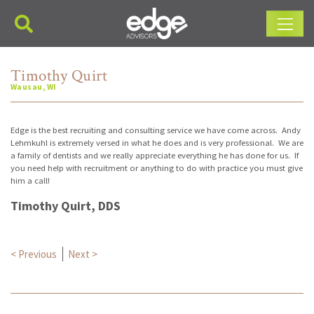
Main Navigation
Timothy Quirt
Wausau, WI
Edge is the best recruiting and consulting service we have come across. Andy
Lehmkuhl is extremely versed in what he does and is very professional. We are
a family of dentists and we really appreciate everything he has done for us. If
you need help with recruitment or anything to do with practice you must give
him a call!
Timothy Quirt, DDS
Post navigation
< Previous
Next >