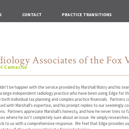
S
CONTACT
PRACTICE TRANSITIONS
iology Associates of the Fox V
el Camacho
dn’t be happier with the service provided by Marshall Watry and his tea
a large independent radiology practice who have been using Edge for th
both individual tax planning and complex practice ﬁnancials. Partners c
ed with Marshall’s expertise, and his prompt replies to our seemingly c
ns. Partners appreciate Marshall’s honesty, and how he never tries to f
ses where he isn’t completely sure about an issue. He simply researches 
ck to us with a comprehensive response. We feel that Edge provides us