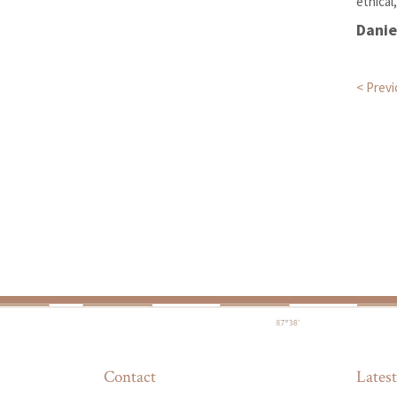
ethical
Dani
Pos
< Prev
Contact
Latest