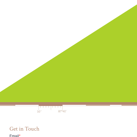
Get in Touch