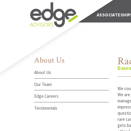
Main Navigation
ABOUT US
ASSOCIATESHIP
Rad
About Us
Dani
About Us
Our Team
We coul
We are 
Edge Careers
manage 
impress
Testimonials
questio
rare ca
gets ba