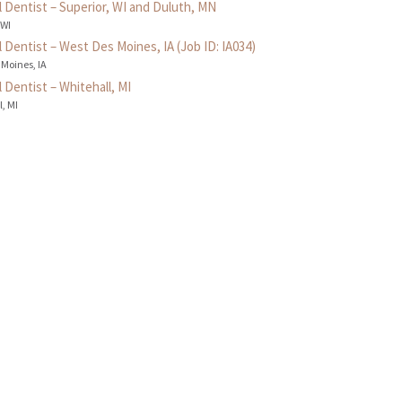
 Dentist – Superior, WI and Duluth, MN
 WI
 Dentist – West Des Moines, IA (Job ID: IA034)
 Moines, IA
 Dentist – Whitehall, MI
, MI