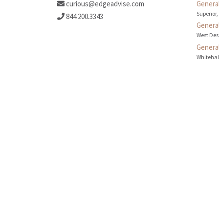
curious@edgeadvise.com
General
Superior,
844.200.3343
General
West Des
General
Whitehall