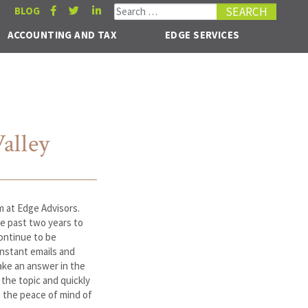
Search for:
BLOG
ACCOUNTING AND TAX
EDGE SERVICES
alley
m at Edge Advisors.
e past two years to
ontinue to be
onstant emails and
ake an answer in the
the topic and quickly
 the peace of mind of