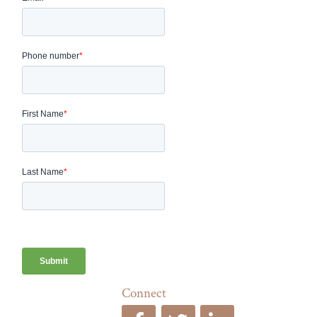
Connect