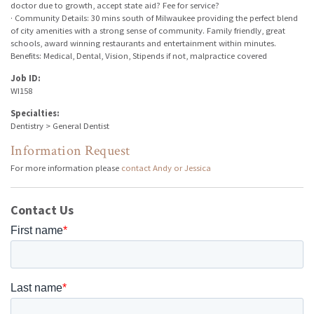
doctor due to growth, accept state aid? Fee for service?
· Community Details: 30 mins south of Milwaukee providing the perfect blend
of city amenities with a strong sense of community. Family friendly, great
schools, award winning restaurants and entertainment within minutes.
Benefits: Medical, Dental, Vision, Stipends if not, malpractice covered
Job ID:
WI158
Specialties:
Dentistry > General Dentist
Information Request
For more information please
contact Andy or Jessica
Contact Us