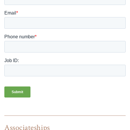
Associateships