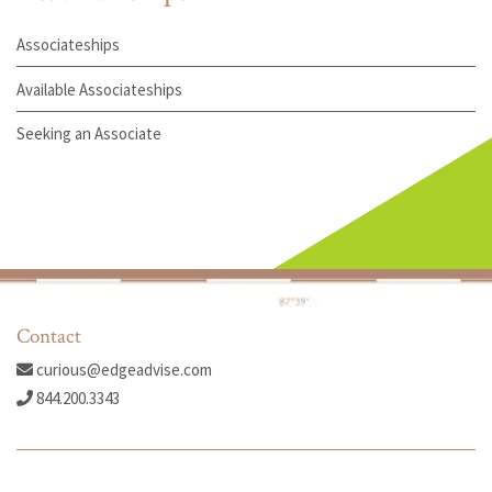
Associateships
Available Associateships
Seeking an Associate
Contact
curious@edgeadvise.com
844.200.3343