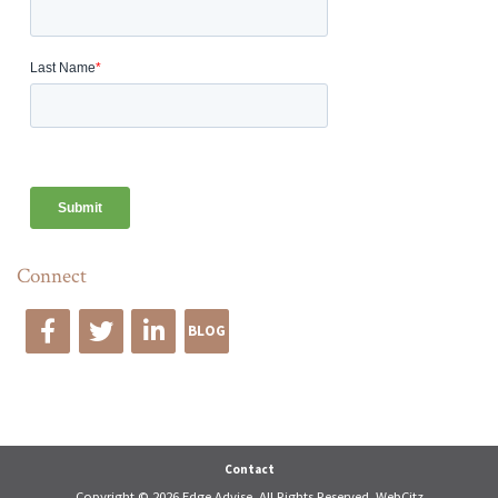
Connect
BLOG
Edge Advise
Contact
Copyright © 2026 Edge Advise. All Rights Reserved.
WebCitz