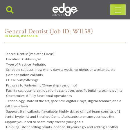
Main Navigation
General Dentist (Job ID: WI158)
Oshkosh, Wisconsin
General Dentist (Pediatric Focus)
· Location: Oshkosh, WI
· Type of Practice: Pediatric
· Schedule callouts- how many days a week, no nights or weekends, etc
· Compensation callouts
· CE Callouts/offerings
· Pathway to Partnership/Ownership {yes or no}
· Facility call outs- great location description, specific building selling points
· Operatories: # Fully functional operatories
· Technology: state of the art, specifics? digital x-rays, digital scanner, and a
soft tissue laser
· Support Staff callouts if available: highly skilled clinical team consists of 1
dental hygienist and 3 trained Dental Assistants to ensure you have the
support you need to seamlessly exceed your goals
· Unique/Historic selling points: opened 30 years ago and adding another