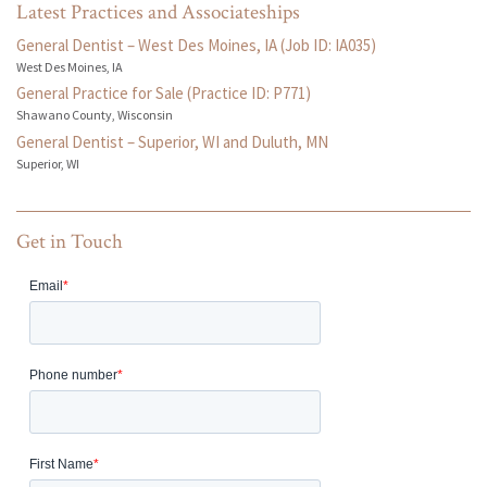
Latest Practices and Associateships
General Dentist – West Des Moines, IA (Job ID: IA035)
West Des Moines, IA
General Practice for Sale (Practice ID: P771)
Shawano County, Wisconsin
General Dentist – Superior, WI and Duluth, MN
Superior, WI
Get in Touch